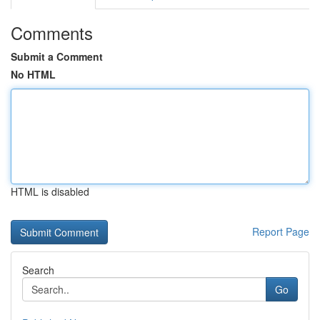
Comments
Submit a Comment
No HTML
HTML is disabled
Report Page
Search
Go