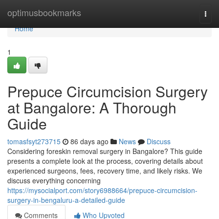
Home
optimusbookmarks
Togg
navi
Home
1
Prepuce Circumcision Surgery
at Bangalore: A Thorough
Guide
tomasfsyt273715
86 days ago
News
Discuss
Considering foreskin removal surgery in Bangalore? This guide
presents a complete look at the process, covering details about
experienced surgeons, fees, recovery time, and likely risks. We
discuss everything concerning
https://mysocialport.com/story6988664/prepuce-circumcision-
surgery-in-bengaluru-a-detailed-guide
Comments
Who Upvoted