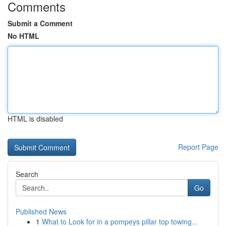
Comments
Submit a Comment
No HTML
HTML is disabled
Report Page
Search
Go
Published News
1
What to Look for in a pompeys pillar top towing...