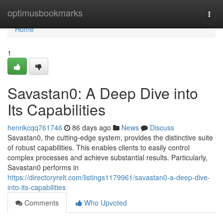
Home
optimusbookmarks
Togg
navi
Home
1
Savastan0: A Deep Dive into
Its Capabilities
henrikcqq761746
86 days ago
News
Discuss
Savastan0, the cutting-edge system, provides the distinctive suite
of robust capabilities. This enables clients to easily control
complex processes and achieve substantial results. Particularly,
Savastan0 performs in
https://directoryrelt.com/listings1179961/savastan0-a-deep-dive-
into-its-capabilities
Comments
Who Upvoted