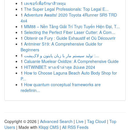
1
เลเซอร์เพื่อรักษาสิวหลุม
1
The Super Legal Professionals: Top Legal E...
1
Adventure Awaits! 2020 Toyota 4Runner SR5 TRD
4x4
1
MM88 – Nền Tảng Giải Trí Trực Tuyến Hiện Đại, T...
1
Selecting the Perfect Fiber Laser Cutter: A Com...
1
Obtenir ce Fury : Guide Exhaustif et Où Découvrir
1
Antminer S19: A Comprehensive Guide for
Beginners
1
تولید سیستم مار با زبان پایتون و لاک‌پشت :...
1
Caluanie Muelear Oxidize: A Comprehensive Guide
1
HITWINBET: ทางเข้าล่าสุด อัปเดต 2024
1
How to Choose Laguna Beach Auto Body Shop for
P...
1
How quantum conceptual frameworks are
redefinin...
Copyright © 2026 |
Advanced Search
|
Live
|
Tag Cloud
|
Top
Users
| Made with
Kliqqi CMS
|
All RSS Feeds