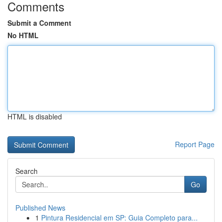
Comments
Submit a Comment
No HTML
HTML is disabled
Report Page
Search
Go
Published News
1
Pintura Residencial em SP: Guia Completo para...