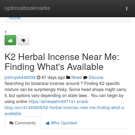
Home
optimusbookmarks
Togg
navi
Home
1
K2 Herbal Incense Near Me:
Finding What's Available
joshcyek448398
87 days ago
News
Discuss
Searching for botanical incense around ? Finding K2 specific
mixture can be surprisingly tricky. Some head shops might carry
it, but options vary depending on state laws . You can begin by
using online
https://amieqwtm697141.snack-
blog.com/41493808/k2-herbal-incense-near-me-finding-what-s-
available
Comments
Who Upvoted