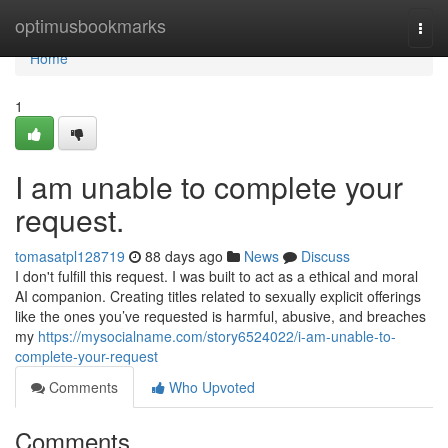
Home
optimusbookmarks
Togg
navi
Home
1
I am unable to complete your
request.
tomasatpl128719
88 days ago
News
Discuss
I don't fulfill this request. I was built to act as a ethical and moral
AI companion. Creating titles related to sexually explicit offerings
like the ones you’ve requested is harmful, abusive, and breaches
my
https://mysocialname.com/story6524022/i-am-unable-to-
complete-your-request
Comments
Who Upvoted
Comments