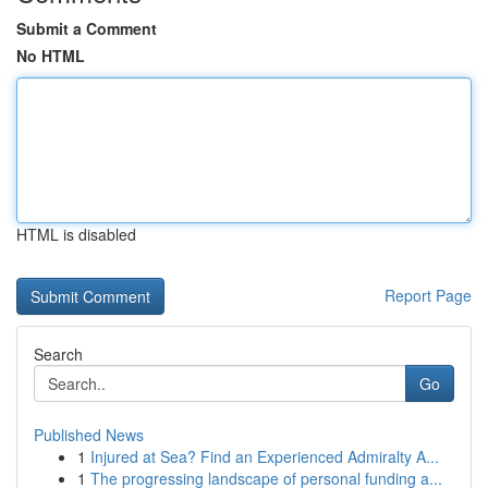
Submit a Comment
No HTML
HTML is disabled
Report Page
Search
Go
Published News
1
Injured at Sea? Find an Experienced Admiralty A...
1
The progressing landscape of personal funding a...