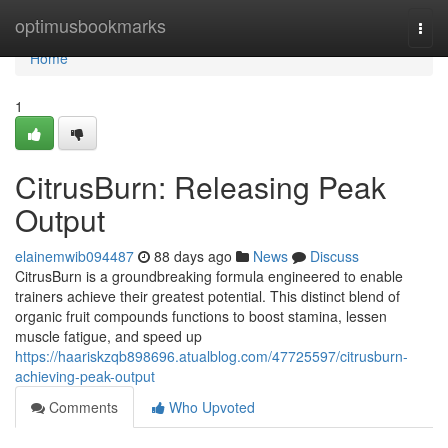
Home
optimusbookmarks
Togg
navi
Home
1
CitrusBurn: Releasing Peak
Output
elainemwib094487
88 days ago
News
Discuss
CitrusBurn is a groundbreaking formula engineered to enable
trainers achieve their greatest potential. This distinct blend of
organic fruit compounds functions to boost stamina, lessen
muscle fatigue, and speed up
https://haariskzqb898696.atualblog.com/47725597/citrusburn-
achieving-peak-output
Comments
Who Upvoted