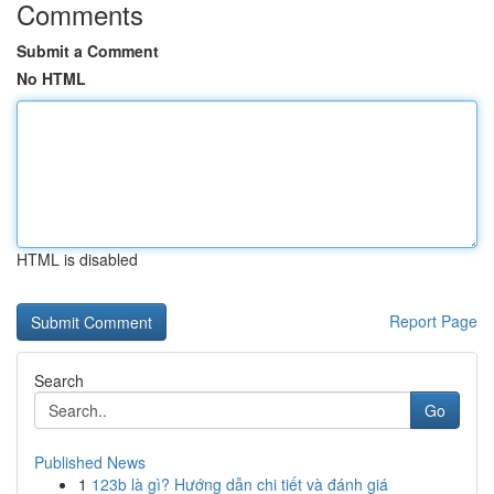
Comments
Submit a Comment
No HTML
HTML is disabled
Report Page
Search
Go
Published News
1
123b là gì? Hướng dẫn chi tiết và đánh giá