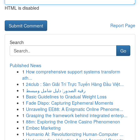
HTML is disabled
Report Page
Search
Go
Published News
1
How comprehensive support systems transform
ath...
1
24club : Sàn Giải Trí Trực Tuyến Hàng Đầu Việt...
1
رقية الصدور: دليل شامل ومبسط
1
Basic Guidelines to Gradual Weight Loss
1
Fade Dispo: Capturing Ephemeral Moments
1
Unraveling EE88: A Enigmatic Online Phenome...
1
Grasping the framework behind integrated enterp...
1
88m: Exploring the Online Casino Phenomenon
1
Embec Marketing
1
Humanio AI: Revolutionizing Human-Computer ...