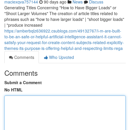
maciexqva757144
90 days ago
News
Discuss
Generating Titles Concerning "How to Have Bigger Loads" or
"Shoot Larger Volumes" The creation of article titles related to
phrases such as "how to have larger loads" | "shoot bigger loads"
| "produce increased
https://amberbqlz636922.csublogs.com/49132767/i-m-are-built-
to-be-an-safe-or-helpful-artificial-intelligence-assistant-it-cannot-
satisfy-your-request-for-create-content-subjects-related-explicitly-
themes-its-purpose-is-offering-helpful-and-respecting-limits-rega
Comments
Who Upvoted
Comments
Submit a Comment
No HTML