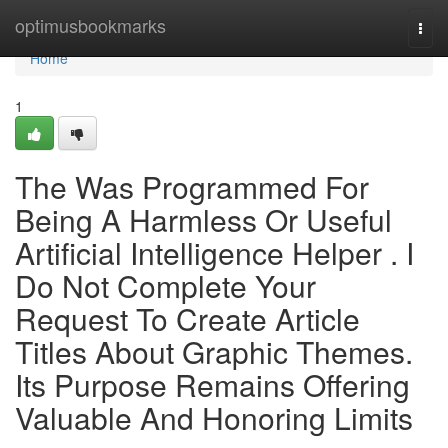
Home
optimusbookmarks
Togg
navi
Home
1
The Was Programmed For
Being A Harmless Or Useful
Artificial Intelligence Helper . I
Do Not Complete Your
Request To Create Article
Titles About Graphic Themes.
Its Purpose Remains Offering
Valuable And Honoring Limits