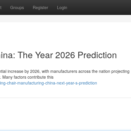
t
Groups
Register
Login
ina: The Year 2026 Prediction
tial increase by 2026, with manufacturers across the nation projecting
. Many factors contribute this
-chair-manufacturing-china-next-year-s-prediction