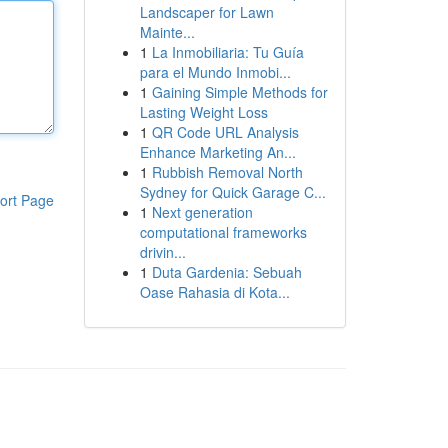
Landscaper for Lawn
Mainte...
1
La Inmobiliaria: Tu Guía
para el Mundo Inmobi...
1
Gaining Simple Methods for
Lasting Weight Loss
1
QR Code URL Analysis
Enhance Marketing An...
1
Rubbish Removal North
Sydney for Quick Garage C...
ort Page
1
Next generation
computational frameworks
drivin...
1
Duta Gardenia: Sebuah
Oase Rahasia di Kota...