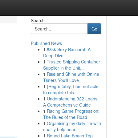
Search
Go
Published News
1
88kk Sexy Baccarat: A
Deep Dive
1
Trusted Shipping Container
Supplier in the Unit...
1
Rise and Shine with Online
Timers You'll Love
1
{Regrettably, I am not able
to complete this...
1
Understanding 922 Loans:
A Comprehensive Guide
1
Racing Game Progression:
The Rules of the Road
1
Organising my daily life with
quality help near...
1
Round Lake Beach Top