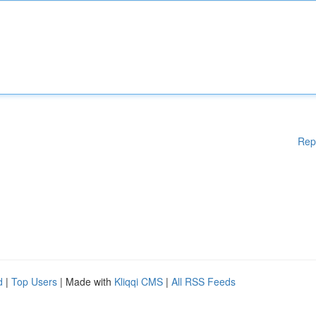
Rep
d
|
Top Users
| Made with
Kliqqi CMS
|
All RSS Feeds