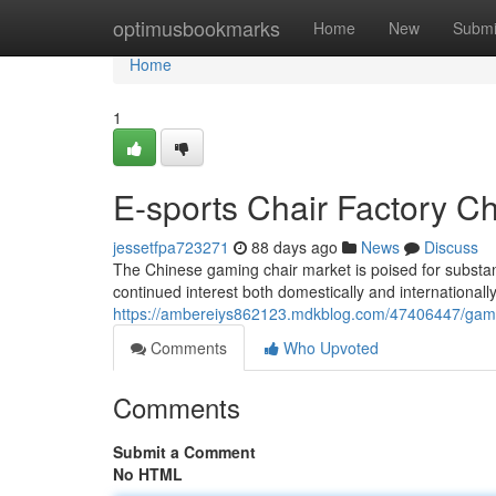
Home
optimusbookmarks
Home
New
Submi
Home
1
E-sports Chair Factory Ch
jessetfpa723271
88 days ago
News
Discuss
The Chinese gaming chair market is poised for substan
continued interest both domestically and internationally
https://ambereiys862123.mdkblog.com/47406447/gaming
Comments
Who Upvoted
Comments
Submit a Comment
No HTML