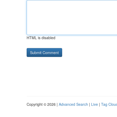
HTML is disabled
Copyright © 2026 |
Advanced Search
|
Live
|
Tag Clou