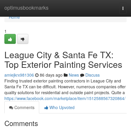
Home
optimusbookmarks
Togg
navi
Home
1
League City & Santa Fe TX:
Top Exterior Painting Services
amiejkrx981306
86 days ago
News
Discuss
Finding trusted exterior painting contractors in League City and
Santa Fe TX can be difficult. However, numerous companies offer
quality solutions for residential and outside paint projects. Quite a
https://www.facebook.com/marketplace/item/1512588567320864/
Comments
Who Upvoted
Comments