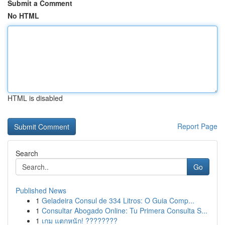
Submit a Comment
No HTML
HTML is disabled
Report Page
Search
Go
Published News
1
Geladeira Consul de 334 Litros: O Guia Comp...
1
Consultar Abogado Online: Tu Primera Consulta S...
1
เกม แตกหนัก! ????????