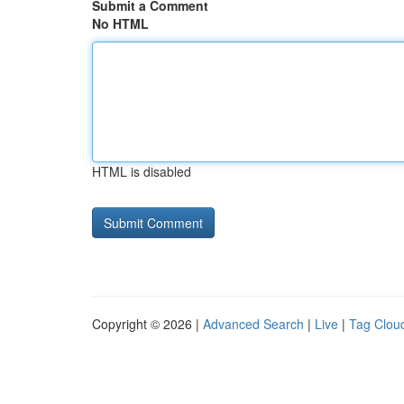
Submit a Comment
No HTML
HTML is disabled
Copyright © 2026 |
Advanced Search
|
Live
|
Tag Clou