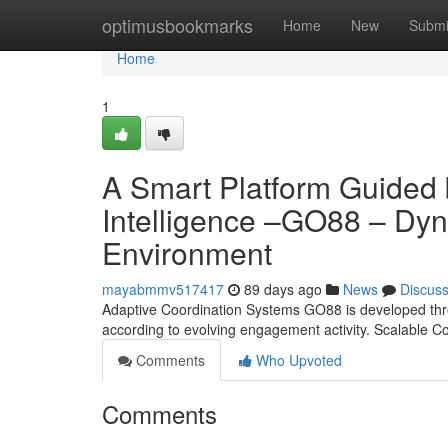
Home
optimusbookmarks
Home
New
Submi
Home
1
A Smart Platform Guided
Intelligence –GO88 – Dyn
Environment
mayabmmv517417
89 days ago
News
Discus
Adaptive Coordination Systems GO88 is developed throug
according to evolving engagement activity. Scalable
Comments
Who Upvoted
Comments