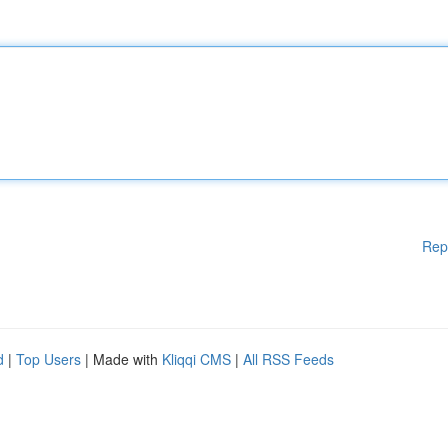
Rep
d
|
Top Users
| Made with
Kliqqi CMS
|
All RSS Feeds