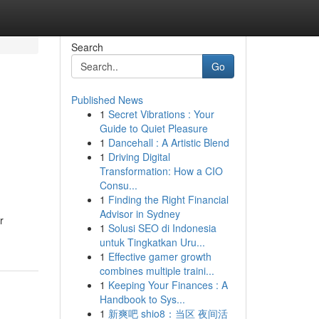
Search
Go
Published News
1
Secret Vibrations : Your
Guide to Quiet Pleasure
1
Dancehall : A Artistic Blend
1
Driving Digital
Transformation: How a CIO
Consu...
1
Finding the Right Financial
Advisor in Sydney
r
1
Solusi SEO di Indonesia
untuk Tingkatkan Uru...
1
Effective gamer growth
combines multiple traini...
1
Keeping Your Finances : A
Handbook to Sys...
1
新爽吧 shio8：当区 夜间活