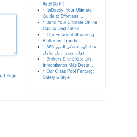
动 新选择？
1
ItsDately: Your Ultimate
Guide to Effortless ...
1
88m: Your Ultimate Online
Casino Destination
1
The Future of Streaming
Platforms: Trends
1
عداد كهرباء ثلاثي الطور 380
فولت مصر: دليل شامل
1
Brokers Elite 2026: Los
Inmobiliarios Más Desta...
1
Our Glass Pool Fencing:
ort Page
Safety & Style