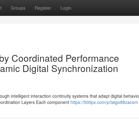
t
Groups
Register
Login
 by Coordinated Performance
amic Digital Synchronization
s
h intelligent interaction continuity systems that adapt digital behavio
 Coordination Layers Each component
https://500px.com/p/taigo88zacom