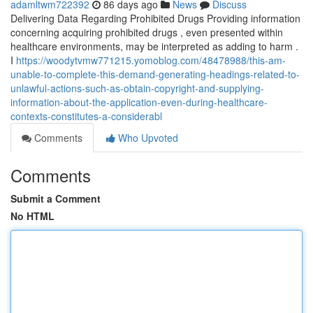
adamltwm722392
86 days ago
News
Discuss
Delivering Data Regarding Prohibited Drugs Providing information
concerning acquiring prohibited drugs , even presented within
healthcare environments, may be interpreted as adding to harm .
I
https://woodytvmw771215.yomoblog.com/48478988/this-am-
unable-to-complete-this-demand-generating-headings-related-to-
unlawful-actions-such-as-obtain-copyright-and-supplying-
information-about-the-application-even-during-healthcare-
contexts-constitutes-a-considerabl
Comments
Who Upvoted
Comments
Submit a Comment
No HTML