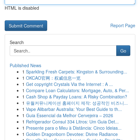
HTML is disabled
Report Page
Search
Go
Published News
1
Sparkling Fresh Carpets: Kingston & Surrounding...
1
OKCAO官网：权威信息一览
1
Get copyright Crystals Via the Internet : A ...
1
Compare Loan Calculators: Mortgage, Auto, & Per...
1
Cash Shop & Payday Loans: A Risky Combination?
1
유월커뮤니케이션 홈페이지 제작: 성공적인 비즈니...
1
Vape Alibarbar Australia: Your Best Guide to th...
1
Guia Essencial da Melhor Cervejeira – 2026
1
Refrigerador Consul 334 Litros: Um Guia Det...
1
Presente para o Meu à Distância: Cinco Ideias...
1
Golden Dragonborn Devotee: Divine Radiance