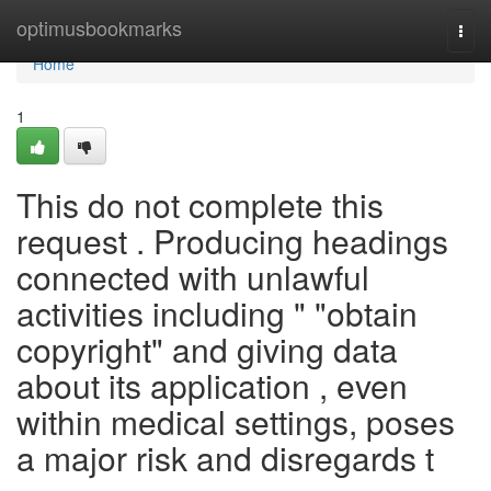
Home
optimusbookmarks
Togg
navi
Home
1
This do not complete this
request . Producing headings
connected with unlawful
activities including " "obtain
copyright" and giving data
about its application , even
within medical settings, poses
a major risk and disregards t