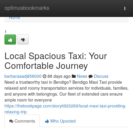
Home
optimusbookmarks
Togg
navi
Home
1
Local Spacious Taxi: Your
Comfortable Journey
barbaraaadj858000
88 days ago
News
Discuss
Need a trustworthy taxi in Bendigo? Bendigo Maxi Taxi provide
relaxed and roomy transportation services for individuals, families,
and anyone with belongings. Our fleet of extended cars ensure
ample room for everyone
https://thebookpage.com/story6920269/local-maxi-taxi-providing-
relaxing-trip
Comments
Who Upvoted