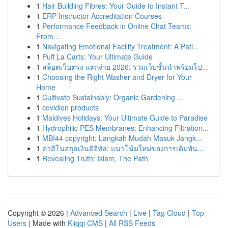
1
Hair Building Fibres: Your Guide to Instant T...
1
ERP Instructor Accreditation Courses
1
Performance Feedback in Online Chat Teams:
From...
1
Navigating Emotional Facility Treatment: A Pati...
1
Puff La Carts: Your Ultimate Guide
1
สล็อตเว็บตรง แตกง่าย 2026: รวมเว็บชั้นนำพร้อมโป...
1
Choosing the Right Washer and Dryer for Your
Home
1
Cultivate Sustainably: Organic Gardening ...
1
covidien products
1
Maldives Holidays: Your Ultimate Guide to Paradise
1
Hydrophilic PES Membranes: Enhancing Filtration...
1
MBI44 copyright: Langkah Mudah Masuk Jangk...
1
คาสิโนสกุลเงินดิจิทัล: แนวโน้มใหม่ของการเดิมพัน...
1
Revealing Truth: Islam, The Path
Copyright © 2026 |
Advanced Search
|
Live
|
Tag Cloud
|
Top
Users
| Made with
Kliqqi CMS
|
All RSS Feeds