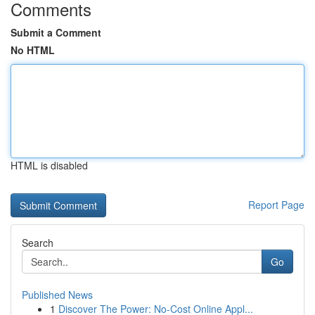
Comments
Submit a Comment
No HTML
HTML is disabled
Report Page
Search
Go
Published News
1
Discover The Power: No-Cost Online Appl...