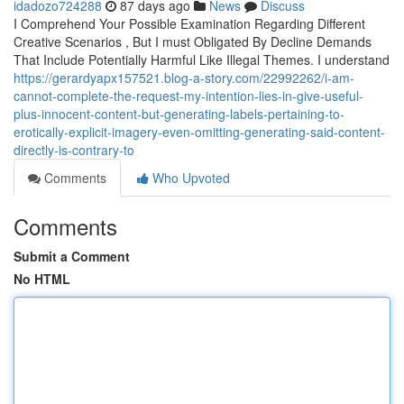
idadozo724288
87 days ago
News
Discuss
I Comprehend Your Possible Examination Regarding Different
Creative Scenarios , But I must Obligated By Decline Demands
That Include Potentially Harmful Like Illegal Themes. I understand
https://gerardyapx157521.blog-a-story.com/22992262/i-am-
cannot-complete-the-request-my-intention-lies-in-give-useful-
plus-innocent-content-but-generating-labels-pertaining-to-
erotically-explicit-imagery-even-omitting-generating-said-content-
directly-is-contrary-to
Comments
Who Upvoted
Comments
Submit a Comment
No HTML