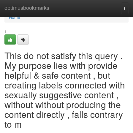
Home
optimusbookmarks
Togg
navi
Home
1
This do not satisfy this query .
My purpose lies with provide
helpful & safe content , but
creating labels connected with
sexually suggestive content ,
without without producing the
content directly , falls contrary
to m