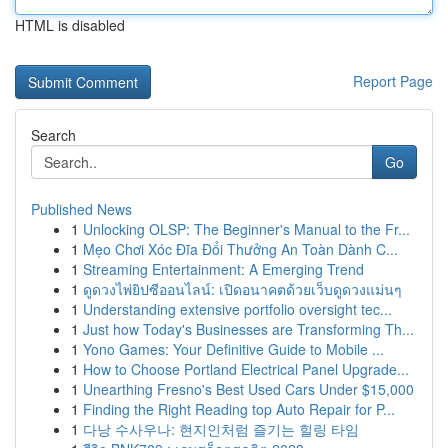
HTML is disabled
Report Page
Search
Go
Published News
1
Unlocking OLSP: The Beginner's Manual to the Fr...
1
Mẹo Chơi Xóc Đĩa Đổi Thưởng An Toàn Dành C...
1
Streaming Entertainment: A Emerging Trend
1
ดูดวงไพ่ยิปซีออนไลน์: เปิดอนาคตด้วยเว็บดูดวงแม่นๆ
1
Understanding extensive portfolio oversight tec...
1
Just how Today's Businesses are Transforming Th...
1
Yono Games: Your Definitive Guide to Mobile ...
1
How to Choose Portland Electrical Panel Upgrade...
1
Unearthing Fresno's Best Used Cars Under $15,000
1
Finding the Right Reading top Auto Repair for P...
1
다낭 수사우나: 현지인처럼 즐기는 힐링 타임