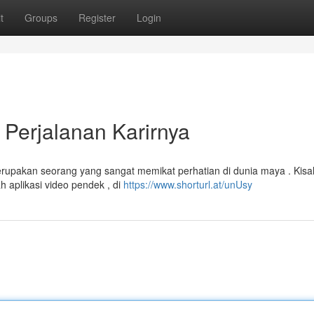
t
Groups
Register
Login
Perjalanan Karirnya
erupakan seorang yang sangat memikat perhatian di dunia maya . Kisa
h aplikasi video pendek , di
https://www.shorturl.at/unUsy