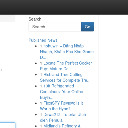
Search
Go
Published News
1
nohuwin – Đăng Nhập
Nhanh, Khám Phá Kho Game
Đ...
1
Locate The Perfect Cocker
Pup: Mature Do...
h
1
Richland Tree Cutting
Services for Complete Tre...
1
10ft Refrigerated
Containers: Your Online
Buyin...
1
FlexiSPY Review: Is It
Worth the Hype?
1
Dewa212: Tutorial Utuh
oleh Pemula
1
Midland’s Refinery &