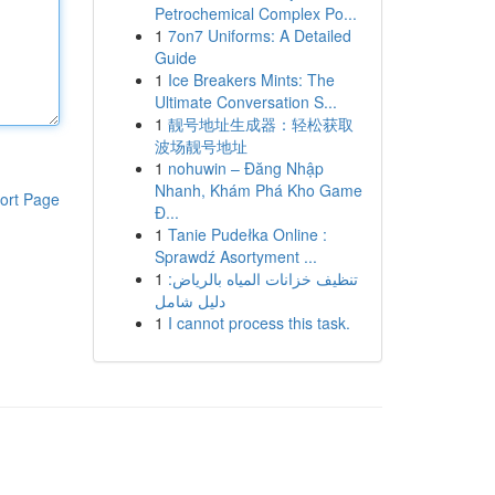
Petrochemical Complex Po...
1
7on7 Uniforms: A Detailed
Guide
1
Ice Breakers Mints: The
Ultimate Conversation S...
1
靓号地址生成器：轻松获取
波场靓号地址
1
nohuwin – Đăng Nhập
Nhanh, Khám Phá Kho Game
ort Page
Đ...
1
Tanie Pudełka Online :
Sprawdź Asortyment ...
1
تنظيف خزانات المياه بالرياض:
دليل شامل
1
I cannot process this task.