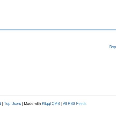
Rep
d
|
Top Users
| Made with
Kliqqi CMS
|
All RSS Feeds