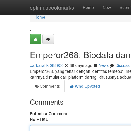
Home
optimusbookmarks
Home
New
Submi
Home
1
Emperor268: Biodata dan 
barbaralfkf088950
88 days ago
News
Discuss
Emperor268, yang tenar dengan identitas tersebut, m
karirnya dimulai dari platform daring, khususnya sebua
Comments
Who Upvoted
Comments
Submit a Comment
No HTML