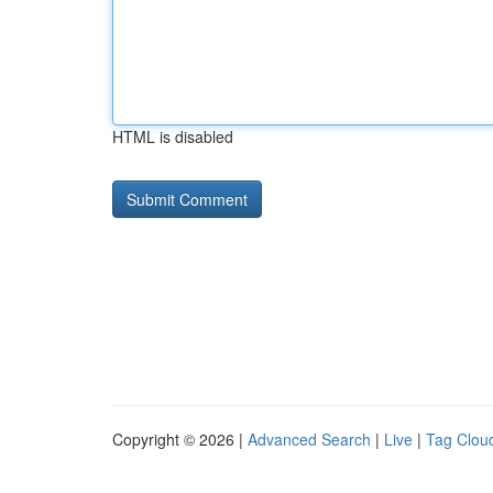
HTML is disabled
Copyright © 2026 |
Advanced Search
|
Live
|
Tag Clou