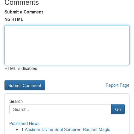
Comments
Submit a Comment
No HTML
HTML is disabled
Report Page
Search
Go
Published News
1
Aasimar Divine Soul Sorcerer: Radiant Magic