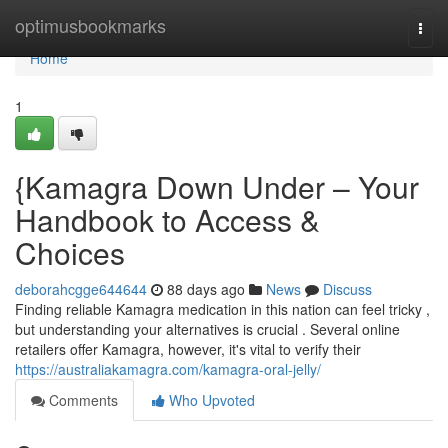
Home
optimusbookmarks
Togg
navi
Home
1
{Kamagra Down Under – Your
Handbook to Access &
Choices
deborahcgge644644
88 days ago
News
Discuss
Finding reliable Kamagra medication in this nation can feel tricky ,
but understanding your alternatives is crucial . Several online
retailers offer Kamagra, however, it's vital to verify their
https://australiakamagra.com/kamagra-oral-jelly/
Comments
Who Upvoted