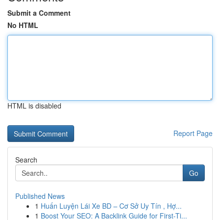
Submit a Comment
No HTML
HTML is disabled
Report Page
Search
Go
Published News
1
Huấn Luyện Lái Xe BD – Cơ Sở Uy Tín , Hợ...
1
Boost Your SEO: A Backlink Guide for First-Ti...