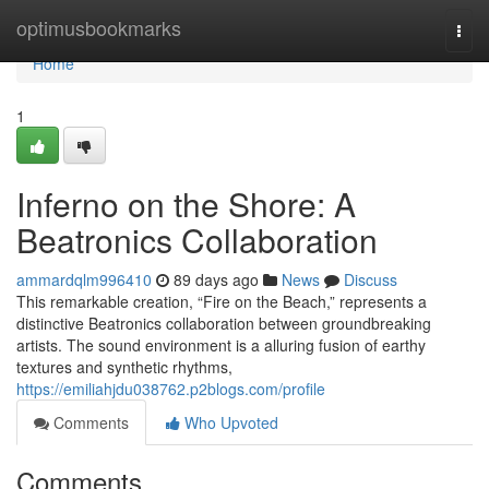
Home
optimusbookmarks
Togg
navi
Home
1
Inferno on the Shore: A
Beatronics Collaboration
ammardqlm996410
89 days ago
News
Discuss
This remarkable creation, “Fire on the Beach,” represents a
distinctive Beatronics collaboration between groundbreaking
artists. The sound environment is a alluring fusion of earthy
textures and synthetic rhythms,
https://emiliahjdu038762.p2blogs.com/profile
Comments
Who Upvoted
Comments