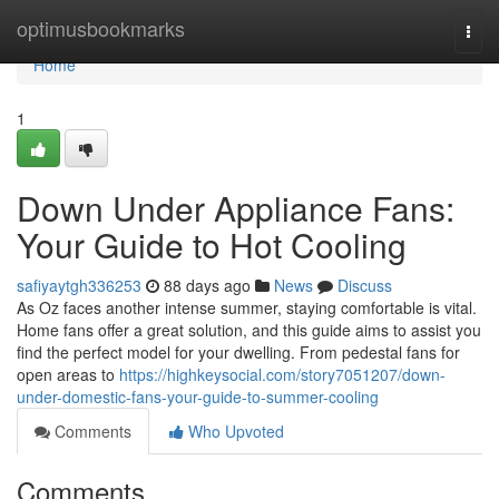
Home
optimusbookmarks
Togg
navi
Home
1
Down Under Appliance Fans:
Your Guide to Hot Cooling
safiyaytgh336253
88 days ago
News
Discuss
As Oz faces another intense summer, staying comfortable is vital.
Home fans offer a great solution, and this guide aims to assist you
find the perfect model for your dwelling. From pedestal fans for
open areas to
https://highkeysocial.com/story7051207/down-
under-domestic-fans-your-guide-to-summer-cooling
Comments
Who Upvoted
Comments