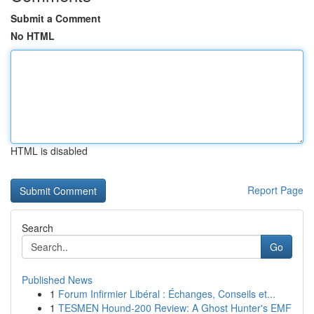
Submit a Comment
No HTML
HTML is disabled
Report Page
Search
Go
Published News
1
Forum Infirmier Libéral : Échanges, Conseils et...
1
TESMEN Hound-200 Review: A Ghost Hunter's EMF