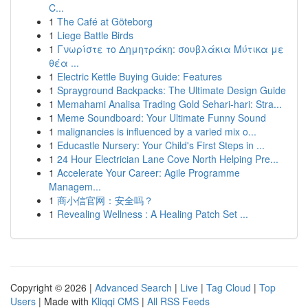
C...
1
The Café at Göteborg
1
Liege Battle Birds
1
Γνωρίστε το Δημητράκη: σουβλάκια Μύτικα με
θέα ...
1
Electric Kettle Buying Guide: Features
1
Sprayground Backpacks: The Ultimate Design Guide
1
Memahami Analisa Trading Gold Sehari-hari: Stra...
1
Meme Soundboard: Your Ultimate Funny Sound
1
malignancies is influenced by a varied mix o...
1
Educastle Nursery: Your Child's First Steps in ...
1
24 Hour Electrician Lane Cove North Helping Pre...
1
Accelerate Your Career: Agile Programme
Managem...
1
商小信官网：安全吗？
1
Revealing Wellness : A Healing Patch Set ...
Copyright © 2026 |
Advanced Search
|
Live
|
Tag Cloud
|
Top
Users
| Made with
Kliqqi CMS
|
All RSS Feeds