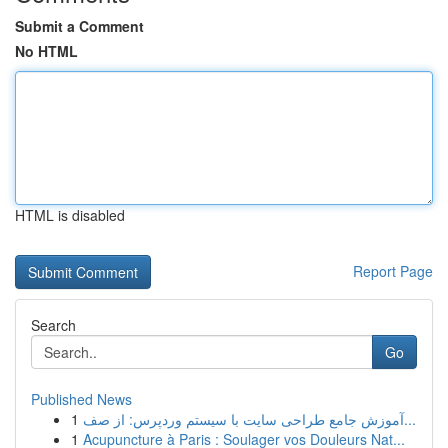
Submit a Comment
No HTML
HTML is disabled
Report Page
Search
Go
Published News
1
آموزش جامع طراحی سایت با سیستم وردپرس: از صف...
1
Acupuncture à Paris : Soulager vos Douleurs Nat...