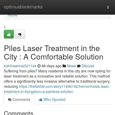
Home
optimusbookmarks
Togg
navi
Home
1
Piles Laser Treatment in the
City : A Comfortable Solution
katrinawmxs521144
88 days ago
News
Discuss
Suffering from piles? Many residents in this city are now opting for
laser treatment as a innovative and reliable solution. This method
offers a significantly less invasive alternative to traditional surgery,
reducing
https://thefairlist.com/story11690192/hemorrhoids-laser-
treatment-in-bengaluru-a-painless-solution
Comments
Who Upvoted
Comments