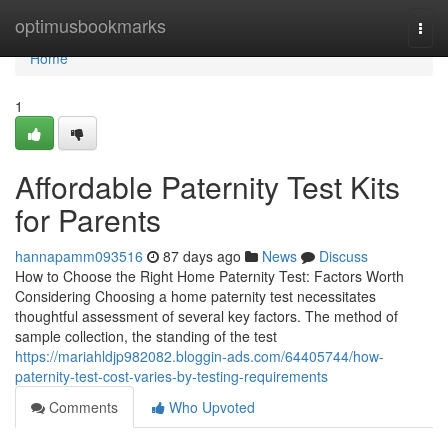
Home
optimusbookmarks
Togg
navi
Home
1
Affordable Paternity Test Kits
for Parents
hannapamm093516
87 days ago
News
Discuss
How to Choose the Right Home Paternity Test: Factors Worth
Considering Choosing a home paternity test necessitates
thoughtful assessment of several key factors. The method of
sample collection, the standing of the test
https://mariahldjp982082.bloggin-ads.com/64405744/how-
paternity-test-cost-varies-by-testing-requirements
Comments
Who Upvoted