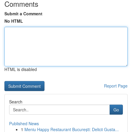
Comments
Submit a Comment
No HTML
HTML is disabled
Report Page
Search
Go
Published News
1
Meniu Happy Restaurant București: Delicii Gusta...