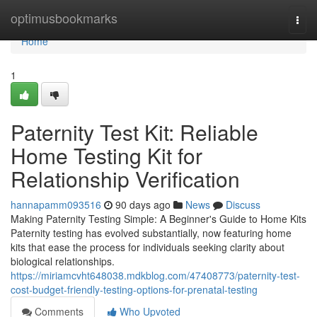
Home
optimusbookmarks
Togg
navi
Home
1
Paternity Test Kit: Reliable
Home Testing Kit for
Relationship Verification
hannapamm093516
90 days ago
News
Discuss
Making Paternity Testing Simple: A Beginner's Guide to Home Kits
Paternity testing has evolved substantially, now featuring home
kits that ease the process for individuals seeking clarity about
biological relationships.
https://miriamcvht648038.mdkblog.com/47408773/paternity-test-
cost-budget-friendly-testing-options-for-prenatal-testing
Comments
Who Upvoted