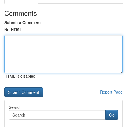
Comments
Submit a Comment
No HTML
HTML is disabled
Report Page
Search
Go