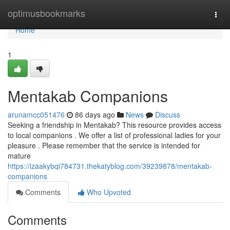
Home
optimusbookmarks
Togg
navi
Home
1
Mentakab Companions
arunamcc051476
86 days ago
News
Discuss
Seeking a friendship in Mentakab? This resource provides access
to local companions . We offer a list of professional ladies for your
pleasure . Please remember that the service is intended for
mature
https://izaakybqi784731.thekatyblog.com/39239878/mentakab-
companions
Comments
Who Upvoted
Comments