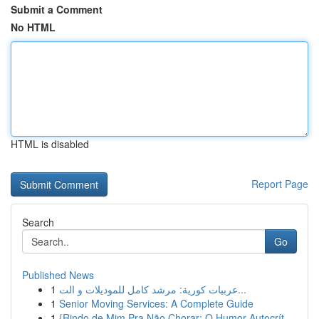
Submit a Comment
No HTML
HTML is disabled
Report Page
Search
Go
Published News
1
عربيات كورية: مرشد كامل للموديلات و الت...
1
Senior Moving Services: A Complete Guide
1
{Rindo de Mim Pra Não Chorar: O Humor Autocrít...