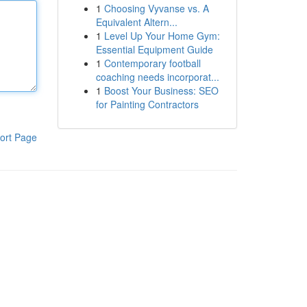
1
Choosing Vyvanse vs. A
Equivalent Altern...
1
Level Up Your Home Gym:
Essential Equipment Guide
1
Contemporary football
coaching needs incorporat...
1
Boost Your Business: SEO
for Painting Contractors
ort Page