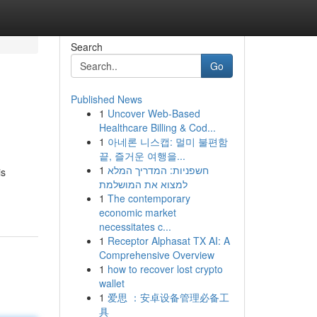
Search
Go
Published News
1
Uncover Web-Based
Healthcare Billing & Cod...
1
아네론 니스캡: 멀미 불편함
끝, 즐거운 여행을...
1
חשפניות: המדריך המלא
is
למצוא את המושלמת
1
The contemporary
economic market
necessitates c...
1
Receptor Alphasat TX AI: A
Comprehensive Overview
1
how to recover lost crypto
wallet
1
爱思 ：安卓设备管理必备工
具