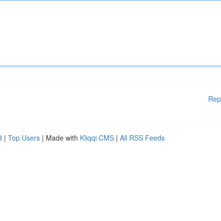
Rep
d
|
Top Users
| Made with
Kliqqi CMS
|
All RSS Feeds