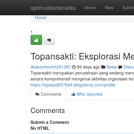
Home
optimusbookmarks
Home
New
Submi
Home
1
Topansakti: Eksplorasi M
deaconbmmh251387
89 days ago
News
Discu
Topansakti merupakan perusahaan yang sedang menarik
secara komprehensif mengenai aktivitas organisasi te
https://faysaxd957649.blogolenta.com/profile
Comments
Who Upvoted
Comments
Submit a Comment
No HTML