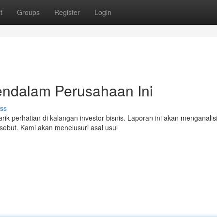
t
Groups
Register
Login
endalam Perusahaan Ini
ss
 perhatian di kalangan investor bisnis. Laporan ini akan menganalis
rsebut. Kami akan menelusuri asal usul