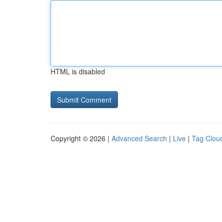
HTML is disabled
Copyright © 2026 |
Advanced Search
|
Live
|
Tag Clou