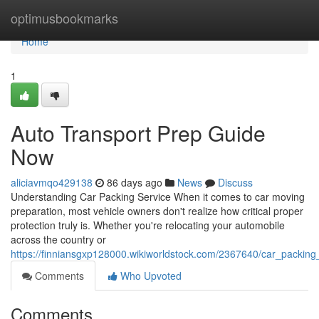
Home
optimusbookmarks
Home
1
Auto Transport Prep Guide
Now
aliciavmqo429138
86 days ago
News
Discuss
Understanding Car Packing Service When it comes to car moving
preparation, most vehicle owners don't realize how critical proper
protection truly is. Whether you're relocating your automobile
across the country or
https://finniansgxp128000.wikiworldstock.com/2367640/car_packing
Comments
Who Upvoted
Comments