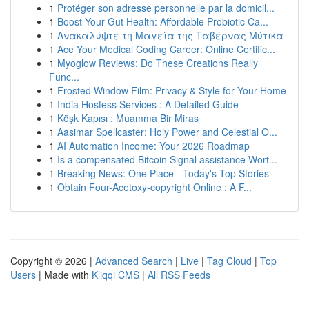
1
Protéger son adresse personnelle par la domicil...
1
Boost Your Gut Health: Affordable Probiotic Ca...
1
Ανακαλύψτε τη Μαγεία της Ταβέρνας Μύτικα
1
Ace Your Medical Coding Career: Online Certific...
1
Myoglow Reviews: Do These Creations Really
Func...
1
Frosted Window Film: Privacy & Style for Your Home
1
India Hostess Services : A Detailed Guide
1
Köşk Kapısı : Muamma Bir Miras
1
Aasimar Spellcaster: Holy Power and Celestial O...
1
AI Automation Income: Your 2026 Roadmap
1
Is a compensated Bitcoin Signal assistance Wort...
1
Breaking News: One Place - Today's Top Stories
1
Obtain Four-Acetoxy-copyright Online : A F...
Copyright © 2026 |
Advanced Search
|
Live
|
Tag Cloud
|
Top
Users
| Made with
Kliqqi CMS
|
All RSS Feeds