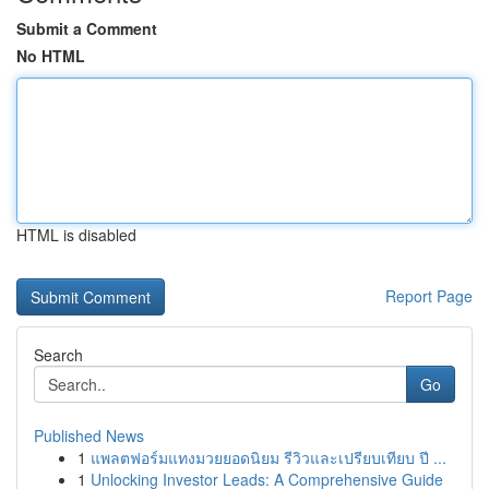
Submit a Comment
No HTML
HTML is disabled
Report Page
Search
Go
Published News
1
แพลตฟอร์มแทงมวยยอดนิยม รีวิวและเปรียบเทียบ ปี ...
1
Unlocking Investor Leads: A Comprehensive Guide