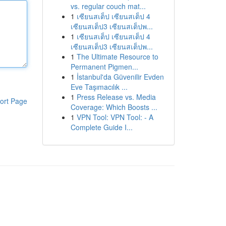
vs. regular couch mat...
1
เซียนสเต็ป เซียนสเต็ป 4
เซียนสเต็ป3 เซียนสเต็ปพ...
1
เซียนสเต็ป เซียนสเต็ป 4
เซียนสเต็ป3 เซียนสเต็ปพ...
1
The Ultimate Resource to
Permanent Pigmen...
1
İstanbul'da Güvenilir Evden
Eve Taşımacılık ...
1
Press Release vs. Media
ort Page
Coverage: Which Boosts ...
1
VPN Tool: VPN Tool: - A
Complete Guide I...