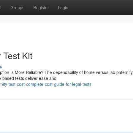
t
Groups
Register
Login
 Test Kit
s
ption Is More Reliable? The dependability of home versus lab paternity
e-based tests deliver ease and
ity-test-cost-complete-cost-guide-for-legal-tests