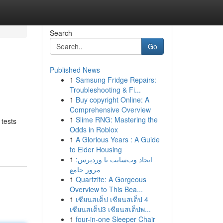
Search
Go
Published News
1
Samsung Fridge Repairs:
Troubleshooting & Fi...
1
Buy copyright Online: A
Comprehensive Overview
1
Slime RNG: Mastering the
 tests
Odds in Roblox
1
A Glorious Years : A Guide
to Elder Housing
1
ایجاد وب‌سایت با وردپرس:
مرور جامع
1
Quartzite: A Gorgeous
Overview to This Bea...
1
เซียนสเต็ป เซียนสเต็ป 4
เซียนสเต็ป3 เซียนสเต็ปพ...
1
four-in-one Sleeper Chair