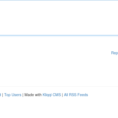
Rep
d
|
Top Users
| Made with
Kliqqi CMS
|
All RSS Feeds