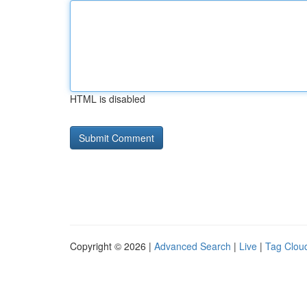
HTML is disabled
Copyright © 2026 |
Advanced Search
|
Live
|
Tag Clou