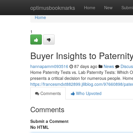
Home
optimusbookmarks
Home
New
Submi
Home
1
Buyer Insights to Paternity
hannapamm093516
87 days ago
News
Discus
Home Paternity Tests vs. Lab Paternity Tests: Which O
presents a critical decision for numerous people. Hom
https://francesmdxt882899.jiliblog.com/97660898/patern
Comments
Who Upvoted
Comments
Submit a Comment
No HTML