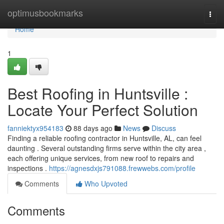
Home
optimusbookmarks
Togg
navi
Home
1
Best Roofing in Huntsville :
Locate Your Perfect Solution
fanniektyx954183
88 days ago
News
Discuss
Finding a reliable roofing contractor in Huntsville, AL, can feel
daunting . Several outstanding firms serve within the city area ,
each offering unique services, from new roof to repairs and
inspections .
https://agnesdxjs791088.frewwebs.com/profile
Comments
Who Upvoted
Comments