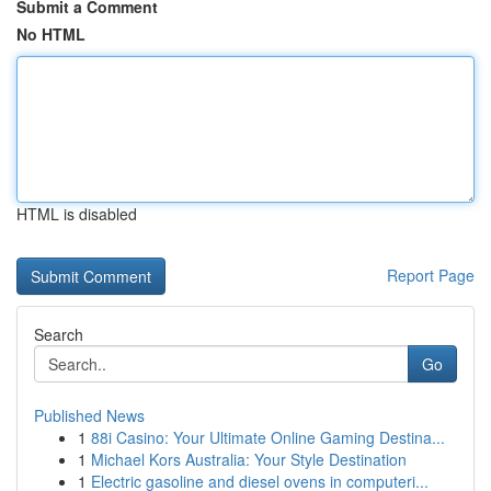
Submit a Comment
No HTML
HTML is disabled
Report Page
Search
Go
Published News
1
88i Casino: Your Ultimate Online Gaming Destina...
1
Michael Kors Australia: Your Style Destination
1
Electric gasoline and diesel ovens in computeri...