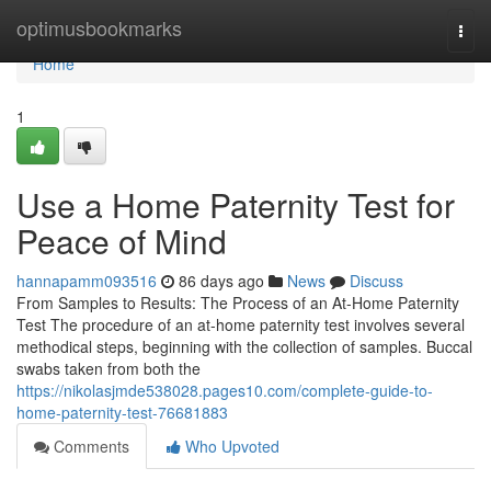
Home
optimusbookmarks
Togg
navi
Home
1
Use a Home Paternity Test for
Peace of Mind
hannapamm093516
86 days ago
News
Discuss
From Samples to Results: The Process of an At-Home Paternity
Test The procedure of an at-home paternity test involves several
methodical steps, beginning with the collection of samples. Buccal
swabs taken from both the
https://nikolasjmde538028.pages10.com/complete-guide-to-
home-paternity-test-76681883
Comments
Who Upvoted