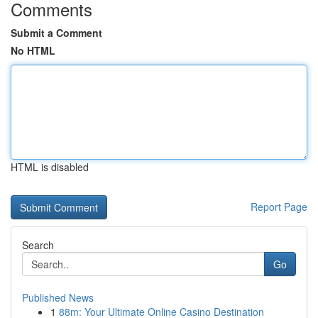
Comments
Submit a Comment
No HTML
HTML is disabled
Report Page
Search
Go
Published News
1
88m: Your Ultimate Online Casino Destination