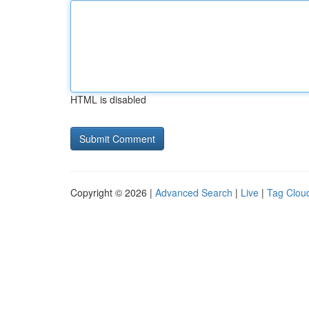
HTML is disabled
Copyright © 2026 |
Advanced Search
|
Live
|
Tag Clou