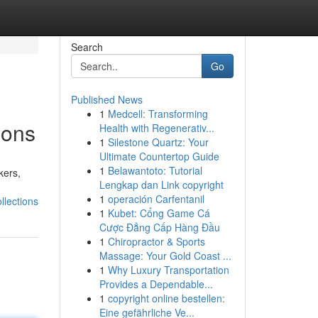
Search
Go
Published News
1
Medcell: Transforming
ions
Health with Regenerativ...
1
Silestone Quartz: Your
Ultimate Countertop Guide
1
Belawantoto: Tutorial
kers,
Lengkap dan Link copyright
1
operación Carfentanil
lections
1
Kubet: Cổng Game Cá
Cược Đẳng Cấp Hàng Đầu
1
Chiropractor & Sports
Massage: Your Gold Coast ...
1
Why Luxury Transportation
Provides a Dependable...
1
copyright online bestellen:
Eine gefährliche Ve...