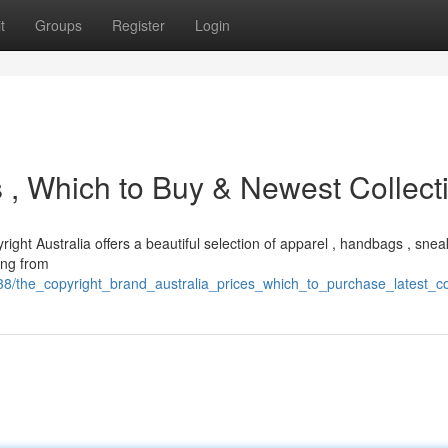
t
Groups
Register
Login
es , Which to Buy & Newest Collect
right Australia offers a beautiful selection of apparel , handbags , snea
ing from
/the_copyright_brand_australia_prices_which_to_purchase_latest_col