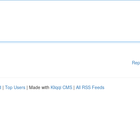
Rep
d
|
Top Users
| Made with
Kliqqi CMS
|
All RSS Feeds