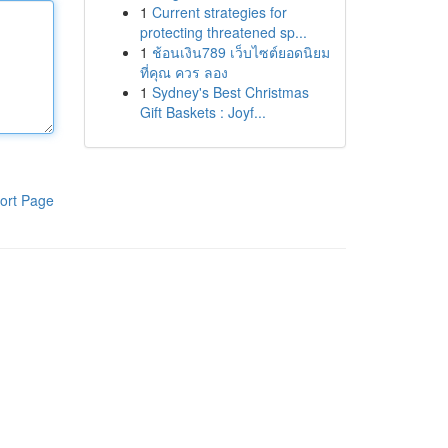
1
Current strategies for
protecting threatened sp...
1
ช้อนเงิน789 เว็บไซต์ยอดนิยม
ที่คุณ ควร ลอง
1
Sydney's Best Christmas
Gift Baskets : Joyf...
ort Page