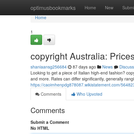
Home
optimusbookmarks
Home
New
Submi
Home
1
copyright Australia: Pric
shaniaansg256684
87 days ago
News
Discuss
Looking to get a piece of Italian high-end fashion? copy
and more. Rates can differ significantly, generally rang
https://caoimhenpdg878087.wikistatement.com/5648238
Comments
Who Upvoted
Comments
Submit a Comment
No HTML