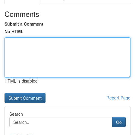
Comments
Submit a Comment
No HTML
HTML is disabled
Report Page
Search
Go