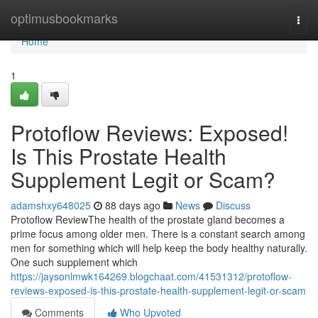
Home
optimusbookmarks
Togg
navi
Home
1
Protoflow Reviews: Exposed!
Is This Prostate Health
Supplement Legit or Scam?
adamshxy648025
88 days ago
News
Discuss
Protoflow Review​ The health of the prostate gland becomes a
prime focus among older men. There is a constant search among
men for something which will help keep the body healthy naturally.
One such supplement which
https://jaysonlmwk164269.blogchaat.com/41531312/protoflow-
reviews-exposed-is-this-prostate-health-supplement-legit-or-scam
Comments
Who Upvoted