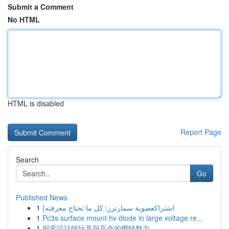
Submit a Comment
No HTML
HTML is disabled
Report Page
Search
Go
Published News
1
{اشتراكعضوية سمارترز: كل ما تحتاج معرفته
1
Pc3s surface mount hv diode in large voltage re...
1
探索設計師玩具與盲盒的獨特魅力