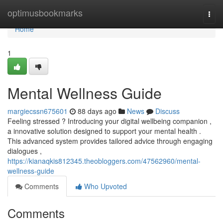
Home
optimusbookmarks
Togg
navi
Home
1
Mental Wellness Guide
margiecssn675601
88 days ago
News
Discuss
Feeling stressed ? Introducing your digital wellbeing companion ,
a innovative solution designed to support your mental health .
This advanced system provides tailored advice through engaging
dialogues ,
https://kianaqkis812345.theobloggers.com/47562960/mental-
wellness-guide
Comments
Who Upvoted
Comments