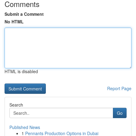
Comments
Submit a Comment
No HTML
HTML is disabled
Report Page
Search
Go
Published News
1
Pennants Production Options in Dubai