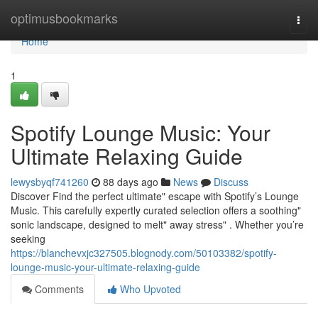
Home
optimusbookmarks
Togg
navi
Home
1
Spotify Lounge Music: Your
Ultimate Relaxing Guide
lewysbyqf741260
88 days ago
News
Discuss
Discover Find the perfect ultimate" escape with Spotify’s Lounge
Music. This carefully expertly curated selection offers a soothing"
sonic landscape, designed to melt" away stress" . Whether you’re
seeking
https://blanchevxjc327505.blognody.com/50103382/spotify-
lounge-music-your-ultimate-relaxing-guide
Comments
Who Upvoted