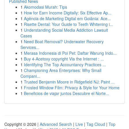
Published News
1
Akomodasi Murah: Tips
1
How for Earn Income Digitally: Six Effective Ap...
1
Agência de Marketing Digital em Goiânia: Ace...
1
Risette Dental: Your Guide to Teeth Whitening i...
1
Understanding Social Media Addiction Lawsuit
Cases
1
Need Boat Removal? Underwater Recovery
Services...
1
Merasa Indonesia di Poi Pet: Daftar Warung Indo...
1
Buy 4-Acetoxy copyright Via the Internet : ...
1
Identifying The Top Accountancy Practices ...
1
Championing Area Enterprises: Why Small
Compani...
1
Trusted Benjamin Moore in Ridgefield NJ; Paint ...
1
Frosted Window Film: Privacy & Style for Your Home
1
Beneficios de viajar juntos Descubre el Norte...
Copyright © 2026 |
Advanced Search
|
Live
|
Tag Cloud
|
Top