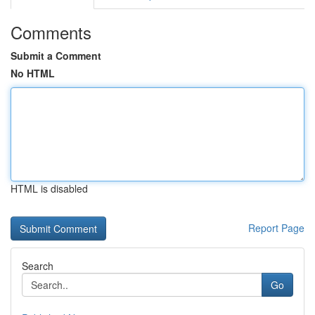
Comments
Submit a Comment
No HTML
HTML is disabled
Report Page
Search
Go