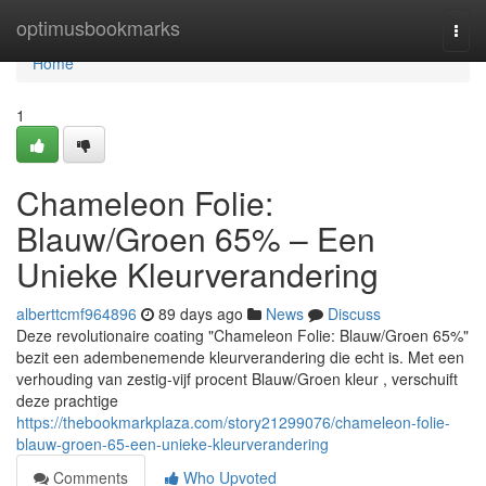
Home
optimusbookmarks
Togg
navi
Home
1
Chameleon Folie:
Blauw/Groen 65% – Een
Unieke Kleurverandering
alberttcmf964896
89 days ago
News
Discuss
Deze revolutionaire coating "Chameleon Folie: Blauw/Groen 65%"
bezit een adembenemende kleurverandering die echt is. Met een
verhouding van zestig-vijf procent Blauw/Groen kleur , verschuift
deze prachtige
https://thebookmarkplaza.com/story21299076/chameleon-folie-
blauw-groen-65-een-unieke-kleurverandering
Comments
Who Upvoted