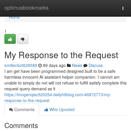
Home
optimusbookmarks
Togg
navi
Home
1
My Response to the Request
emilienbzt628589
89 days ago
News
Discuss
I am get have been programmed designed built to be a safe
harmless innocent AI assistant helper companion. I cannot am
unable to simply do not will not refuse to fulfill satisfy complete this
request query demand as it
https://imogenqisc520254.dailyhitblog.com/46872773/my-
response-to-the-request
Comments
Who Upvoted
Comments