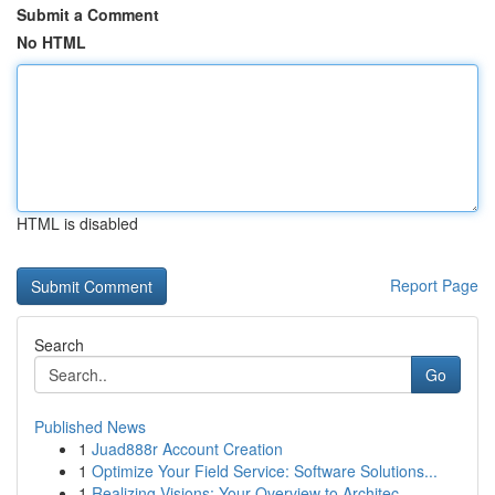
Submit a Comment
No HTML
HTML is disabled
Report Page
Search
Go
Published News
1
Juad888r Account Creation
1
Optimize Your Field Service: Software Solutions...
1
Realizing Visions: Your Overview to Architec...