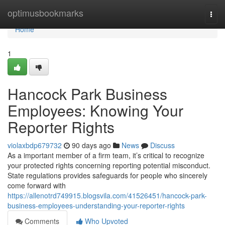
Home
optimusbookmarks
Togg
navi
Home
1
Hancock Park Business
Employees: Knowing Your
Reporter Rights
violaxbdp679732
90 days ago
News
Discuss
As a important member of a firm team, it’s critical to recognize
your protected rights concerning reporting potential misconduct.
State regulations provides safeguards for people who sincerely
come forward with
https://allenotrd749915.blogsvila.com/41526451/hancock-park-
business-employees-understanding-your-reporter-rights
Comments
Who Upvoted