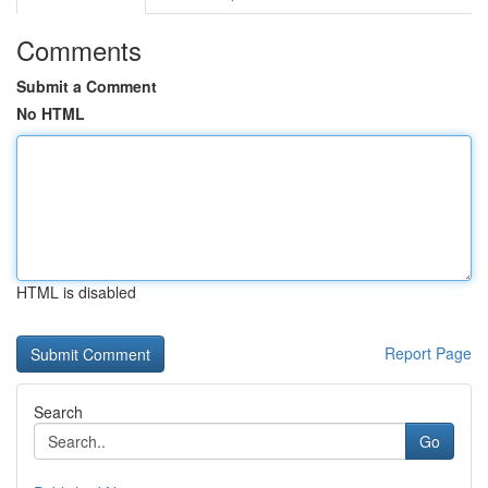
Comments
Submit a Comment
No HTML
HTML is disabled
Report Page
Search
Go