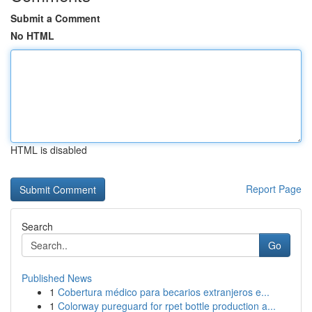
Submit a Comment
No HTML
HTML is disabled
Report Page
Search
Go
Published News
1
Cobertura médico para becarios extranjeros e...
1
Colorway pureguard for rpet bottle production a...