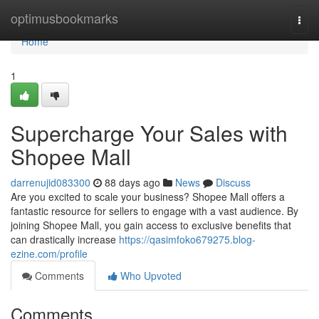
Home
optimusbookmarks
Togg
navi
Home
1
Supercharge Your Sales with
Shopee Mall
darrenujid083300
88 days ago
News
Discuss
Are you excited to scale your business? Shopee Mall offers a
fantastic resource for sellers to engage with a vast audience. By
joining Shopee Mall, you gain access to exclusive benefits that
can drastically increase
https://qasimfoko679275.blog-
ezine.com/profile
Comments
Who Upvoted
Comments