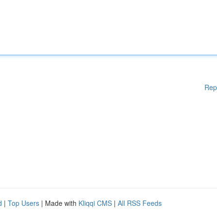
Rep
d
|
Top Users
| Made with
Kliqqi CMS
|
All RSS Feeds