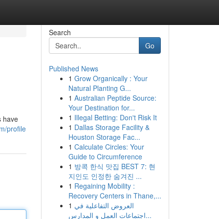
Search
Go
Published News
1
Grow Organically : Your
Natural Planting G...
1
Australian Peptide Source:
Your Destination for...
1
Illegal Betting: Don't Risk It
s have
1
Dallas Storage Facility &
m/profile
Houston Storage Fac...
1
Calculate Circles: Your
Guide to Circumference
1
방콕 한식 맛집 BEST 7: 현
지인도 인정한 숨겨진 ...
1
Regaining Mobility :
Recovery Centers in Thane,...
1
العروض التفاعلية في
اجتماعات العمل و المدارس...