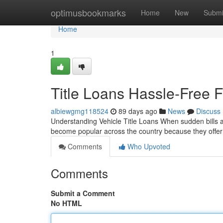
Home
optimusbookmarks
Home
New
Submi
Home
1
Title Loans Hassle-Free F
albiewgmg118524
89 days ago
News
Discuss
Understanding Vehicle Title Loans When sudden bills ari
become popular across the country because they off
Comments
Who Upvoted
Comments
Submit a Comment
No HTML