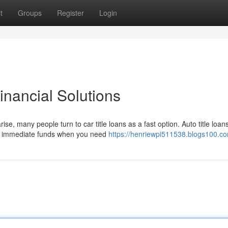
t
Groups
Register
Login
inancial Solutions
se, many people turn to car title loans as a fast option. Auto title loan
er immediate funds when you need
https://henriewpi511538.blogs100.co