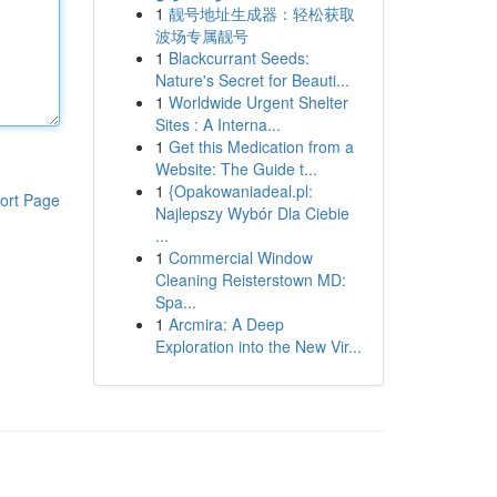
1
靓号地址生成器：轻松获取
波场专属靓号
1
Blackcurrant Seeds:
Nature's Secret for Beauti...
1
Worldwide Urgent Shelter
Sites : A Interna...
1
Get this Medication from a
Website: The Guide t...
1
{Opakowaniadeal.pl:
ort Page
Najlepszy Wybór Dla Ciebie
...
1
Commercial Window
Cleaning Reisterstown MD:
Spa...
1
Arcmira: A Deep
Exploration into the New Vir...