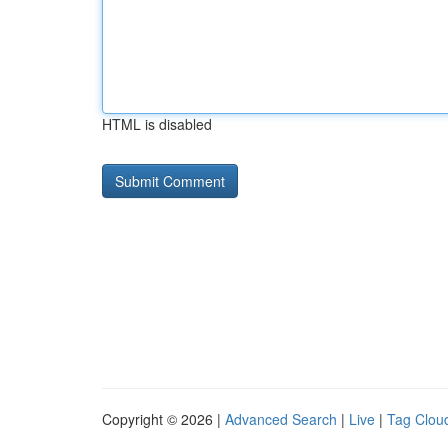
HTML is disabled
Copyright © 2026 |
Advanced Search
|
Live
|
Tag Clou