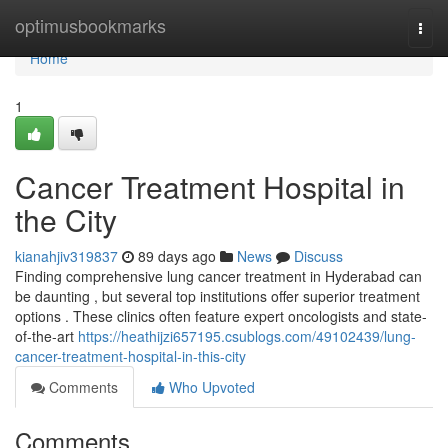
Home
optimusbookmarks
Togg
navi
Home
1
Cancer Treatment Hospital in
the City
kianahjiv319837
89 days ago
News
Discuss
Finding comprehensive lung cancer treatment in Hyderabad can
be daunting , but several top institutions offer superior treatment
options . These clinics often feature expert oncologists and state-
of-the-art
https://heathijzi657195.csublogs.com/49102439/lung-
cancer-treatment-hospital-in-this-city
Comments
Who Upvoted
Comments