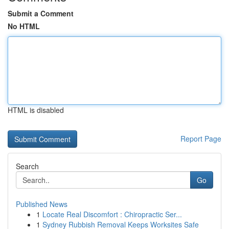
Submit a Comment
No HTML
HTML is disabled
Report Page
Search
Go
Published News
1
Locate Real Discomfort : Chiropractic Ser...
1
Sydney Rubbish Removal Keeps Worksites Safe