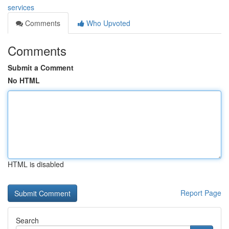
services
Comments
Who Upvoted
Comments
Submit a Comment
No HTML
HTML is disabled
Report Page
Search