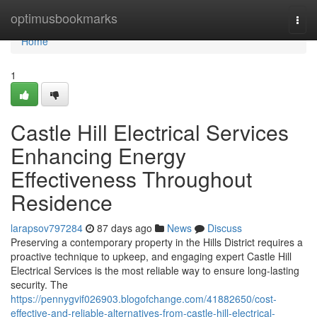
Home
optimusbookmarks
Togg
navi
Home
1
Castle Hill Electrical Services
Enhancing Energy
Effectiveness Throughout
Residence
larapsov797284
87 days ago
News
Discuss
Preserving a contemporary property in the Hills District requires a
proactive technique to upkeep, and engaging expert Castle Hill
Electrical Services is the most reliable way to ensure long-lasting
security. The
https://pennygvif026903.blogofchange.com/41882650/cost-
effective-and-reliable-alternatives-from-castle-hill-electrical-