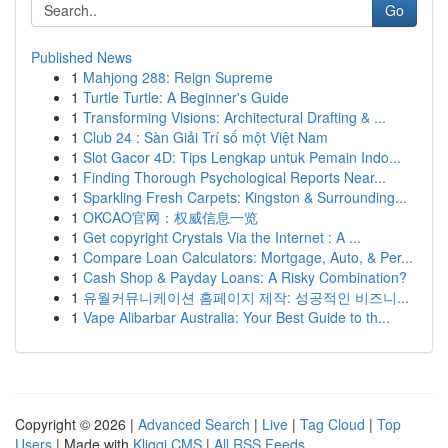
Go
Published News
1
Mahjong 288: Reign Supreme
1
Turtle Turtle: A Beginner's Guide
1
Transforming Visions: Architectural Drafting & ...
1
Club 24 : Sàn Giải Trí số một Việt Nam
1
Slot Gacor 4D: Tips Lengkap untuk Pemain Indo...
1
Finding Thorough Psychological Reports Near...
1
Sparkling Fresh Carpets: Kingston & Surrounding...
1
OKCAO官网：权威信息一览
1
Get copyright Crystals Via the Internet : A ...
1
Compare Loan Calculators: Mortgage, Auto, & Per...
1
Cash Shop & Payday Loans: A Risky Combination?
1
유월커뮤니케이션 홈페이지 제작: 성공적인 비즈니...
1
Vape Alibarbar Australia: Your Best Guide to th...
Copyright © 2026 |
Advanced Search
|
Live
|
Tag Cloud
|
Top
Users
| Made with
Kliqqi CMS
|
All RSS Feeds