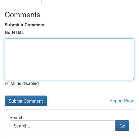
Comments
Submit a Comment
No HTML
HTML is disabled
Report Page
Search
Go