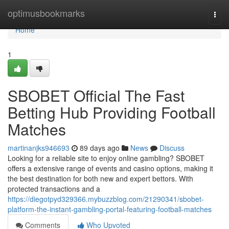
Home
optimusbookmarks
Togg
navi
Home
1
SBOBET Official The Fast
Betting Hub Providing Football
Matches
martinanjks946693
89 days ago
News
Discuss
Looking for a reliable site to enjoy online gambling? SBOBET
offers a extensive range of events and casino options, making it
the best destination for both new and expert bettors. With
protected transactions and a
https://diegotpyd329366.mybuzzblog.com/21290341/sbobet-
platform-the-instant-gambling-portal-featuring-football-matches
Comments
Who Upvoted