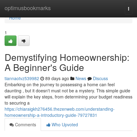
Home
optimusbookmarks
Togg
navi
Home
1
Demystifying Homeownership:
A Beginner's Guide
tiannaotvz539982
89 days ago
News
Discuss
Embarking on the journey to possessing a home can feel
daunting , but it doesn't must not be a mystery. This simple guide
will explain the key steps, from determining your budget readiness
to securing a
https://chiaraigkh276456.thezenweb.com/understanding-
homeownership-a-introductory-guide-79727831
Comments
Who Upvoted