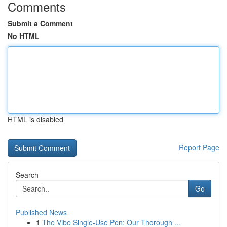
Comments
Submit a Comment
No HTML
HTML is disabled
Report Page
Search
Go
Published News
1
The Vibe Single-Use Pen: Our Thorough ...