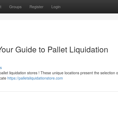
t
Groups
Register
Login
our Guide to Pallet Liquidation
s
llet liquidation stores ! These unique locations present the selection o
ocate
https://palletsliquidationstore.com