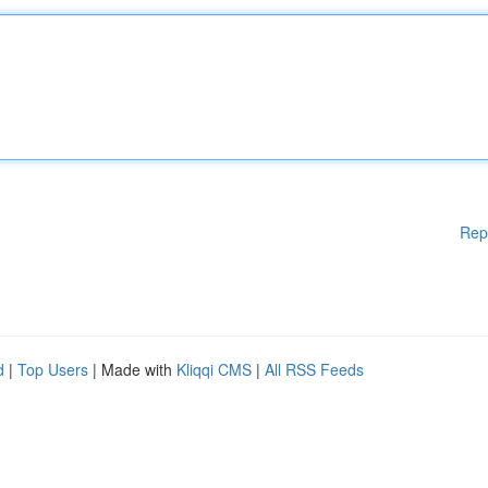
Rep
d
|
Top Users
| Made with
Kliqqi CMS
|
All RSS Feeds