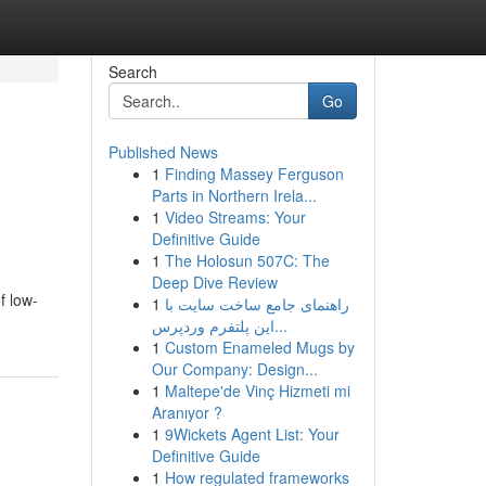
Search
Go
Published News
1
Finding Massey Ferguson
Parts in Northern Irela...
1
Video Streams: Your
Definitive Guide
1
The Holosun 507C: The
Deep Dive Review
f low-
1
راهنمای جامع ساخت سایت با
این پلتفرم وردپرس...
1
Custom Enameled Mugs by
Our Company: Design...
1
Maltepe'de Vinç Hizmeti mi
Aranıyor ?
1
9Wickets Agent List: Your
Definitive Guide
1
How regulated frameworks