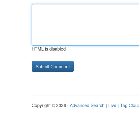
HTML is disabled
Copyright © 2026 |
Advanced Search
|
Live
|
Tag Clou