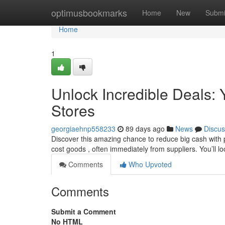
Home
optimusbookmarks
Home
New
Submi
Home
1
Unlock Incredible Deals: Y
Stores
georgiaehnp558233
89 days ago
News
Discus
Discover this amazing chance to reduce big cash with pa
cost goods , often immediately from suppliers. You’ll l
Comments
Who Upvoted
Comments
Submit a Comment
No HTML