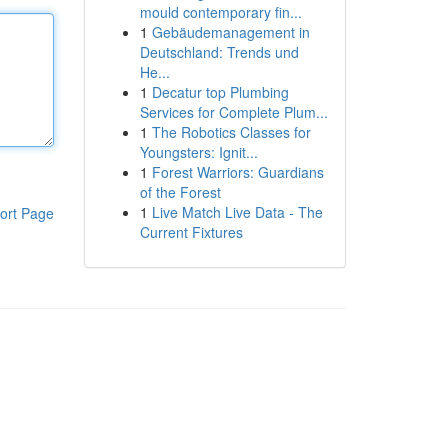
mould contemporary fin...
1
Gebäudemanagement in
Deutschland: Trends und
He...
1
Decatur top Plumbing
Services for Complete Plum...
1
The Robotics Classes for
Youngsters: Ignit...
1
Forest Warriors: Guardians
of the Forest
1
Live Match Live Data - The
ort Page
Current Fixtures