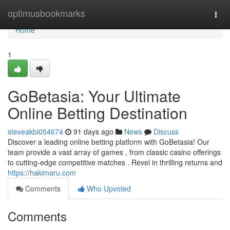
Home
optimusbookmarks
Togg
navi
Home
1
GoBetasia: Your Ultimate
Online Betting Destination
steveakbi054674
91 days ago
News
Discuss
Discover a leading online betting platform with GoBetasia! Our
team provide a vast array of games , from classic casino offerings
to cutting-edge competitive matches . Revel in thrilling returns and
https://hakimaru.com
Comments
Who Upvoted
Comments