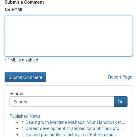
Submit a Comment
No HTML
HTML is disabled
Report Page
Search
Go
Published News
1
Dealing with Maritime Mishaps: Your Handbook to...
1
Career development strategies for ambitious pro...
1
job and prosperity trajectory in ai Future expe...