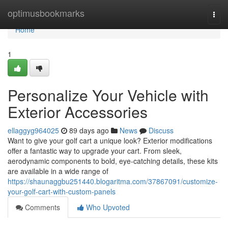
Home
optimusbookmarks
Togg
navi
Home
1
Personalize Your Vehicle with
Exterior Accessories
ellaggyg964025
89 days ago
News
Discuss
Want to give your golf cart a unique look? Exterior modifications
offer a fantastic way to upgrade your cart. From sleek,
aerodynamic components to bold, eye-catching details, these kits
are available in a wide range of
https://shaunaggbu251440.blogaritma.com/37867091/customize-
your-golf-cart-with-custom-panels
Comments
Who Upvoted