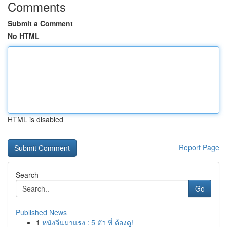
Comments
Submit a Comment
No HTML
HTML is disabled
Report Page
Search
Go
Published News
1
หนังจีนมาแรง : 5 ตัว ที่ ต้องดู!