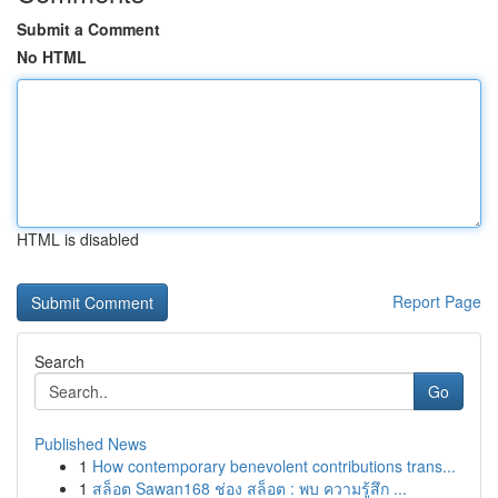
Submit a Comment
No HTML
HTML is disabled
Report Page
Search
Go
Published News
1
How contemporary benevolent contributions trans...
1
สล็อต Sawan168 ช่อง สล็อต : พบ ความรู้สึก ...