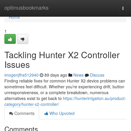
Home
optimusbookmarks
Togg
navi
Home
1
Tackling Hunter X2 Controller
Issues
imogenjfhs512940
89 days ago
News
Discuss
Finding reliable fixes for common Hunter X2 device problems can
sometimes feel difficult. Whether you're experiencing drift, button
unresponsiveness, or a complete breakdown, numerous
alternatives exist to get back to
https://hunterirrigation.au/product-
category/hunter-x2-controller/
Comments
Who Upvoted
Comments