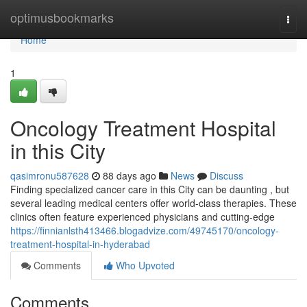
Home
optimusbookmarks
Togg
navi
Home
1
Oncology Treatment Hospital
in this City
qasimronu587628
88 days ago
News
Discuss
Finding specialized cancer care in this City can be daunting , but
several leading medical centers offer world-class therapies. These
clinics often feature experienced physicians and cutting-edge
https://finnianlsth413466.blogadvize.com/49745170/oncology-
treatment-hospital-in-hyderabad
Comments
Who Upvoted
Comments