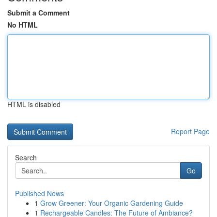
Submit a Comment
No HTML
HTML is disabled
Report Page
Search
Go
Published News
1
Grow Greener: Your Organic Gardening Guide
1
Rechargeable Candles: The Future of Ambiance?