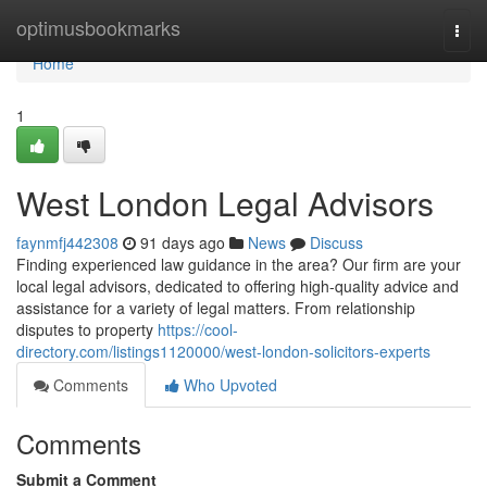
Home
optimusbookmarks
Togg
navi
Home
1
West London Legal Advisors
faynmfj442308
91 days ago
News
Discuss
Finding experienced law guidance in the area? Our firm are your
local legal advisors, dedicated to offering high-quality advice and
assistance for a variety of legal matters. From relationship
disputes to property
https://cool-
directory.com/listings1120000/west-london-solicitors-experts
Comments
Who Upvoted
Comments
Submit a Comment