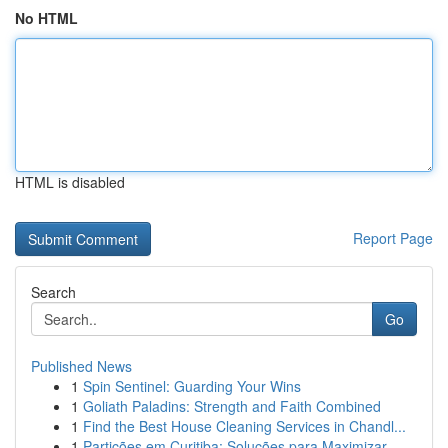
No HTML
HTML is disabled
Report Page
Search
Go
Published News
1
Spin Sentinel: Guarding Your Wins
1
Goliath Paladins: Strength and Faith Combined
1
Find the Best House Cleaning Services in Chandl...
1
Partições em Curitiba: Soluções para Maximizar...