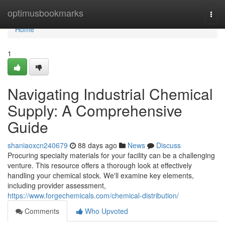
Home
optimusbookmarks
Togg
navi
Home
1
Navigating Industrial Chemical
Supply: A Comprehensive
Guide
shaniaoxcn240679
88 days ago
News
Discuss
Procuring specialty materials for your facility can be a challenging
venture. This resource offers a thorough look at effectively
handling your chemical stock. We'll examine key elements,
including provider assessment,
https://www.forgechemicals.com/chemical-distribution/
Comments
Who Upvoted