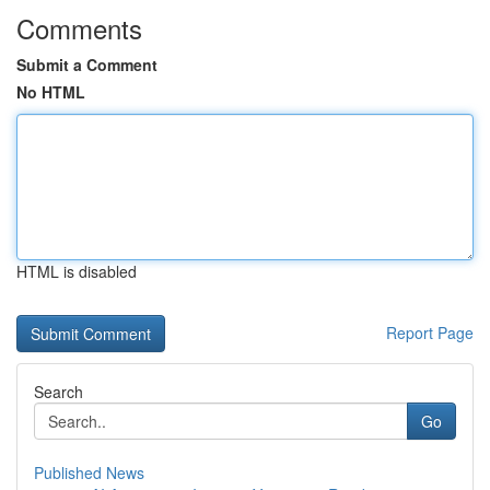
Comments
Submit a Comment
No HTML
HTML is disabled
Report Page
Search
Go
Published News