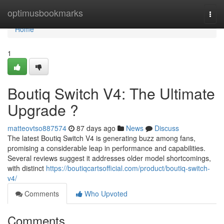
Home
optimusbookmarks
Togg
navi
Home
1
Boutiq Switch V4: The Ultimate
Upgrade ?
matteovtso887574
87 days ago
News
Discuss
The latest Boutiq Switch V4 is generating buzz among fans,
promising a considerable leap in performance and capabilities.
Several reviews suggest it addresses older model shortcomings,
with distinct
https://boutiqcartsofficial.com/product/boutiq-switch-
v4/
Comments
Who Upvoted
Comments