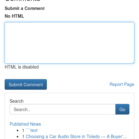
Submit a Comment
No HTML
HTML is disabled
Report Page
Search
Go
Published News
1
```text
1
Choosing a Car Audio Store in Toledo — A Buyer'...