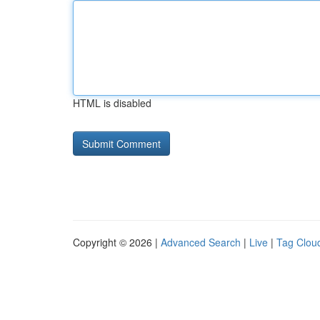
HTML is disabled
Copyright © 2026 |
Advanced Search
|
Live
|
Tag Clou