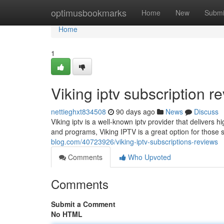
Home
optimusbookmarks
Home
New
Submi
Home
1
Viking iptv subscription r
nettieghxt834508
90 days ago
News
Discuss
Viking iptv is a well-known iptv provider that delivers 
and programs, Viking IPTV is a great option for those 
blog.com/40723926/viking-iptv-subscriptions-reviews
Comments
Who Upvoted
Comments
Submit a Comment
No HTML