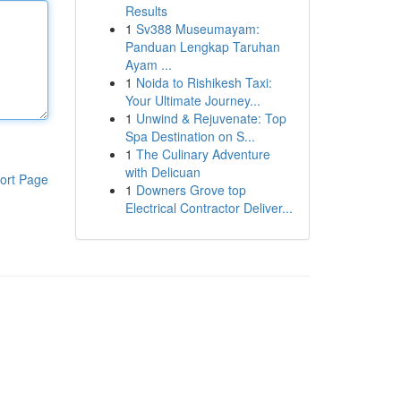
Results
1
Sv388 Museumayam:
Panduan Lengkap Taruhan
Ayam ...
1
Noida to Rishikesh Taxi:
Your Ultimate Journey...
1
Unwind & Rejuvenate: Top
Spa Destination on S...
1
The Culinary Adventure
with Delicuan
ort Page
1
Downers Grove top
Electrical Contractor Deliver...