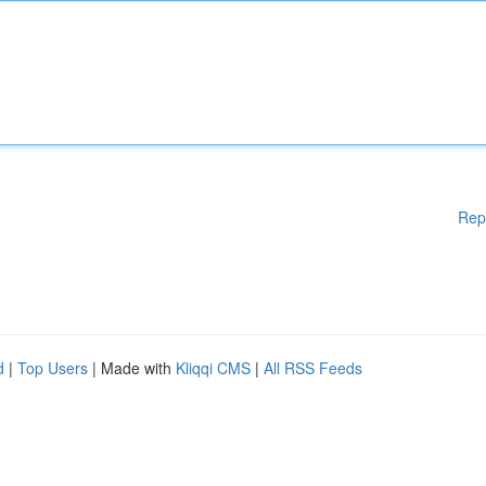
Rep
d
|
Top Users
| Made with
Kliqqi CMS
|
All RSS Feeds