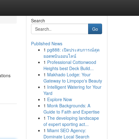
Search
Go
Published News
1
pg888: เปิดประสบการณ์สุด
ยอดพนันออนไลน์
1
Professional Cottonwood
Heights best Deck Build...
1
Makhado Lodge: Your
ations
Gateway to Limpopo's Beauty
1
Intelligent Watering for Your
Yard
1
Explore Now
1
Monk Backgrounds: A
Guide to Faith and Expertise
1
The developing landscape
of expert sporting act...
1
Miami SEO Agency:
Dominate Local Search