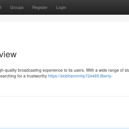
t
Groups
Register
Login
eview
high-quality broadcasting experience to its users. With a wide range of st
searching for a trustworthy
https://siobhanmnhp724485.liberty-