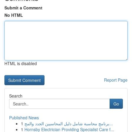
Submit a Comment
No HTML
HTML is disabled
Report Page
Search
Go
Published News
1
برنامج محاسبة شامل دليل المحاسبين الجدد والمح...
1
Hornsby Electrician Providing Specialist Care f...