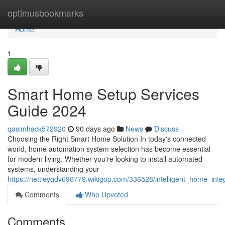
Home
optimusbookmarks
Home
1
Smart Home Setup Services
Guide 2024
qasimhack572920
90 days ago
News
Discuss
Choosing the Right Smart Home Solution In today's connected
world, home automation system selection has become essential
for modern living. Whether you're looking to install automated
systems, understanding your
https://nettieygdv696779.wikigop.com/336528/intelligent_home_int
Comments
Who Upvoted
Comments