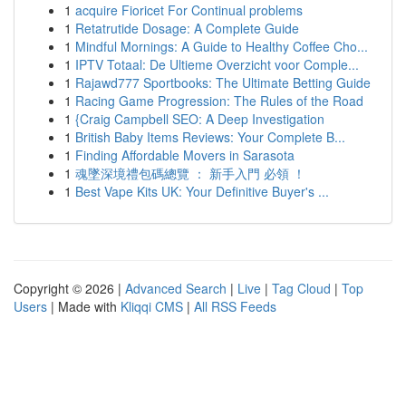
1
acquire Fioricet For Continual problems
1
Retatrutide Dosage: A Complete Guide
1
Mindful Mornings: A Guide to Healthy Coffee Cho...
1
IPTV Totaal: De Ultieme Overzicht voor Comple...
1
Rajawd777 Sportbooks: The Ultimate Betting Guide
1
Racing Game Progression: The Rules of the Road
1
{Craig Campbell SEO: A Deep Investigation
1
British Baby Items Reviews: Your Complete B...
1
Finding Affordable Movers in Sarasota
1
魂墜深境禮包碼總覽 ： 新手入門 必領 ！
1
Best Vape Kits UK: Your Definitive Buyer's ...
Copyright © 2026 |
Advanced Search
|
Live
|
Tag Cloud
|
Top
Users
| Made with
Kliqqi CMS
|
All RSS Feeds