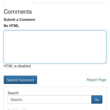
Comments
Submit a Comment
No HTML
HTML is disabled
Report Page
Search
Go