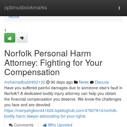
Home
optimusbookmarks
Togg
navi
Home
1
Norfolk Personal Harm
Attorney: Fighting for Your
Compensation
mohamadbubh902132
90 days ago
News
Discuss
Have you suffered painful damages due to someone else's fault in
Norfolk? A dedicated bodily injury attorney can help you obtain
the financial compensation you deserve. We know the challenges
you face and are devoted
https://mariyahgbon441626.topbloghub.com/47807814/norfolk-
bodily-harm-lawyer-advocating-for-your-rights
Comments
Who Upvoted