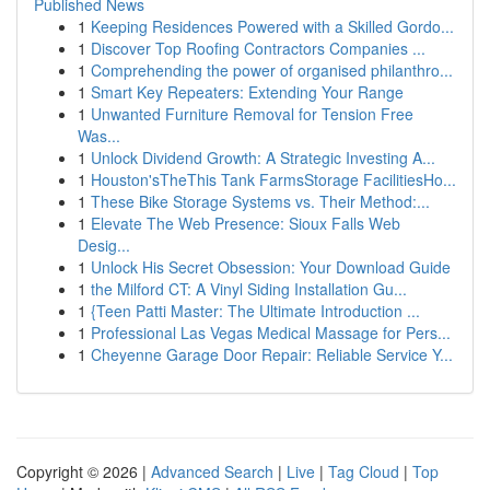
Published News
1
Keeping Residences Powered with a Skilled Gordo...
1
Discover Top Roofing Contractors Companies ...
1
Comprehending the power of organised philanthro...
1
Smart Key Repeaters: Extending Your Range
1
Unwanted Furniture Removal for Tension Free
Was...
1
Unlock Dividend Growth: A Strategic Investing A...
1
Houston'sTheThis Tank FarmsStorage FacilitiesHo...
1
These Bike Storage Systems vs. Their Method:...
1
Elevate The Web Presence: Sioux Falls Web
Desig...
1
Unlock His Secret Obsession: Your Download Guide
1
the Milford CT: A Vinyl Siding Installation Gu...
1
{Teen Patti Master: The Ultimate Introduction ...
1
Professional Las Vegas Medical Massage for Pers...
1
Cheyenne Garage Door Repair: Reliable Service Y...
Copyright © 2026 |
Advanced Search
|
Live
|
Tag Cloud
|
Top