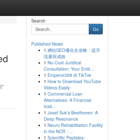
Search
Go
Published News
1
網站SEO優化全攻略：提升
ed
流量與成效
1
No-Cost Juridical
Consultation: Your Entit...
1
Emperor268 di TikTok
1
How to Download YouTube
{"
Videos Easily
1
Commercial Loan
Alternatives: A Financial
Insti...
1
Josef Suk's Beethoven: A
Deep Resonance
1
Neuro Rehabilitation Facility
in the NCR : ...
1
Scientific Peptides: