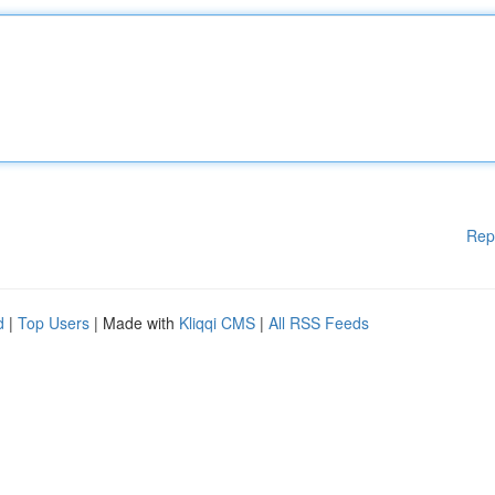
Rep
d
|
Top Users
| Made with
Kliqqi CMS
|
All RSS Feeds