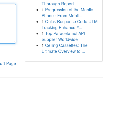
Thorough Report
1
Progression of the Mobile
Phone : From Mobil...
1
Quick Response Code UTM
Tracking Enhance Y...
1
Top Paracetamol API
Supplier Worldwide
1
Ceiling Cassettes: The
Ultimate Overview to ...
ort Page