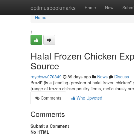
Home
optimusbookmarks
Home
New
Submi
Home
1
Halal Frozen Chicken Exp
Source
royebww070349
89 days ago
News
Discuss
Brazil" {is a {leading {provider of halal frozen chicken
{range of frozen chickenpoultry items, meticulously pr
Comments
Who Upvoted
Comments
Submit a Comment
No HTML