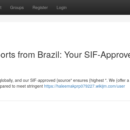
t
Groups
Register
Login
orts from Brazil: Your SIF-Approv
" globally, and our SIF-approved {source" ensures {highest ". We {offer a 
epared to meet stringent
https://haleemakprp079227.wikijm.com/user