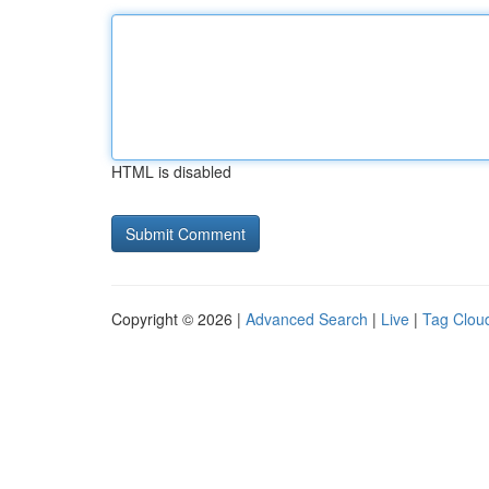
HTML is disabled
Copyright © 2026 |
Advanced Search
|
Live
|
Tag Clou